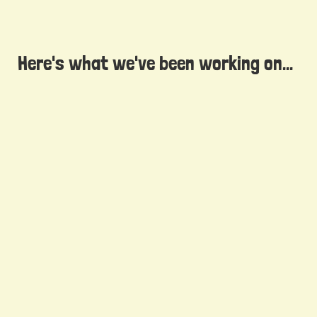
Here's what we've been working on...