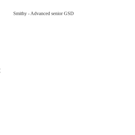
Smithy - Advanced senior GSD
t