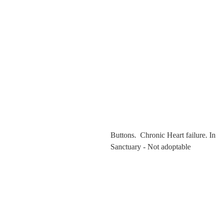
Buttons. Chronic Heart failure. In
Sanctuary - Not adoptable