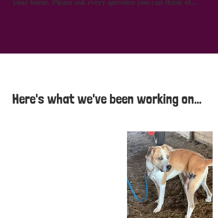
your home. Please ask every question you can think of...
Here's what we've been working on...