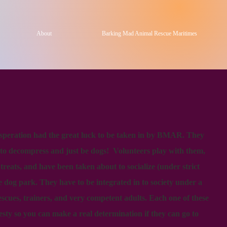
About
Barking Mad Animal Rescue Maritimes
esperation had the great luck to be taken in by BMAR. They
 to decompress and just be dogs! Volunteers play with them,
eats, and have been taken about to socialize (under strict
he dog park. They have to be integrated in to society under a
escues, trainers, and very competent adults. Each one of these
esty so you can make a real determination if they can go to