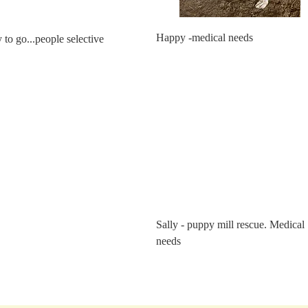
Happy -medical needs
to go...people selective
Sally - puppy mill rescue. Medical
needs