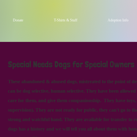
Donate
T-Shirts & Stuff
Adoption Info
Special Needs Dogs for Special Owners
These abandoned & abused dogs, mistreated to the point of d
can be dog selective, human selective. They have been allowed
care for them, and give them companionship. They have toys, tr
supervision). They are not ready for public, they can't go to t
strong and watchful hand. They are available for transfer to r
dogs has a history and we will tell you all about them with hon