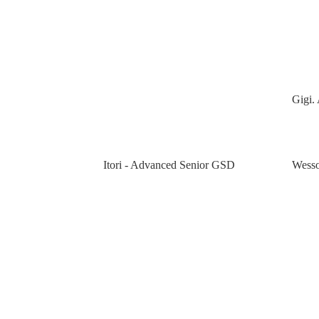
Gigi. 
Itori - Advanced Senior GSD
Wesso