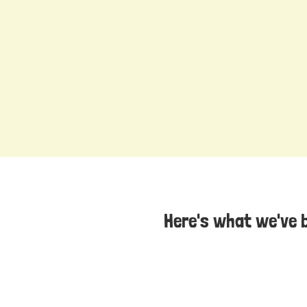
Here's what we've 