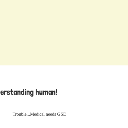
derstanding human!
Trouble...Medical needs GSD