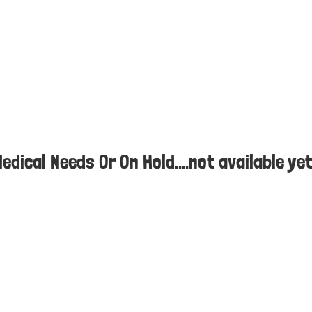
Medical Needs Or On Hold....not available ye