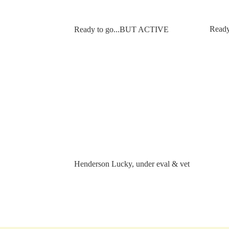
Ready 
Ready to go...BUT ACTIVE
Henderson Lucky, under eval & vet