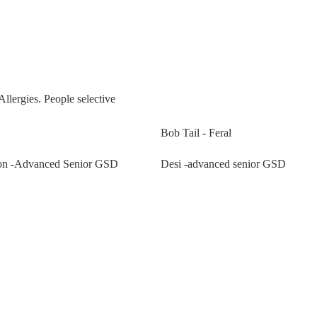
Allergies. People selective
Bob Tail - Feral
n -Advanced Senior GSD
Desi -advanced senior GSD