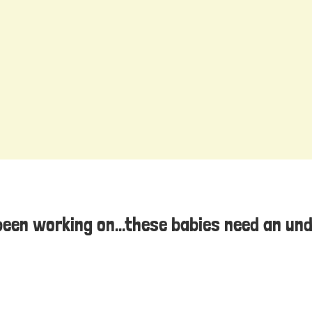
been working on...these babies need an un