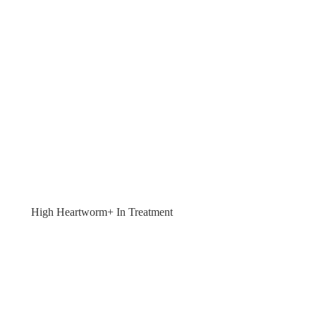
High Heartworm+ In Treatment