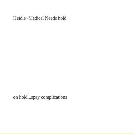
Heidie -Medical Needs hold
on hold...spay complications