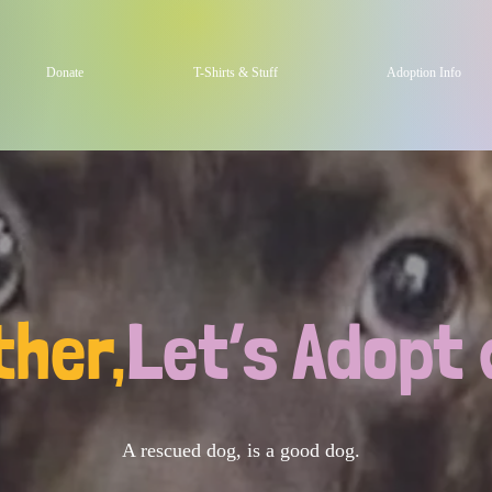
Donate
T-Shirts & Stuff
Adoption Info
ther,
Let’s Adopt 
A rescued dog, is a good dog.