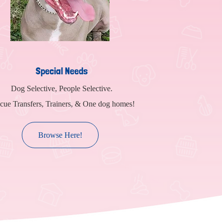
Special Needs
Dog Selective, People Selective.
cue Transfers, Trainers, & One dog homes!
Browse Here!