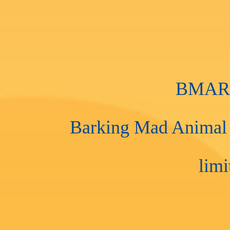
BMAR i
Barking Mad Animal R
limi