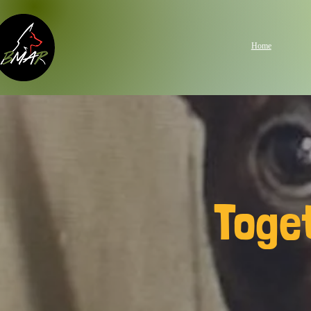
Home
Toge