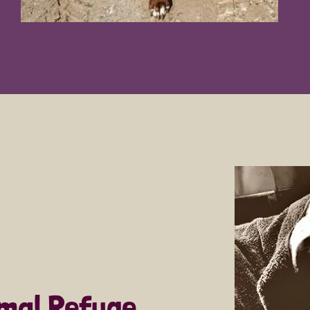
imal Refuge