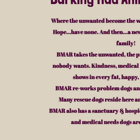
Where the unwanted become the w
Hope...have none. And then...a new
family!
BMAR takes the unwanted, the p
nobody wants. Kindness, medical 
shows in every fat, happy,
BMAR re-works problem dogs and
Many rescue dogs reside here a
BMAR also has a sanctuary & hospic
and medical needs dogs are