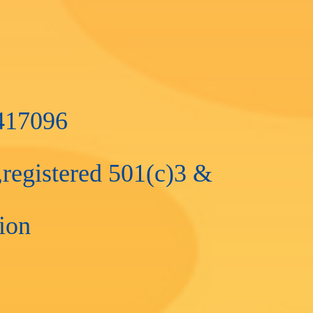
4417096
registered 501(c)3 &
tion