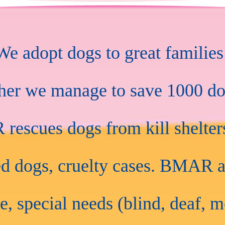
 adopt dogs to great families
ther we manage to save 1000 do
escues dogs from kill shelters
d dogs, cruelty cases. BMAR a
e, special needs (blind, deaf, m