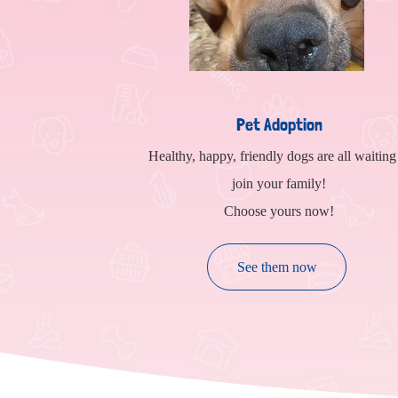
Pet Adoption
Healthy, happy, friendly dogs are all waiting
join your family!
Choose yours now!
See them now