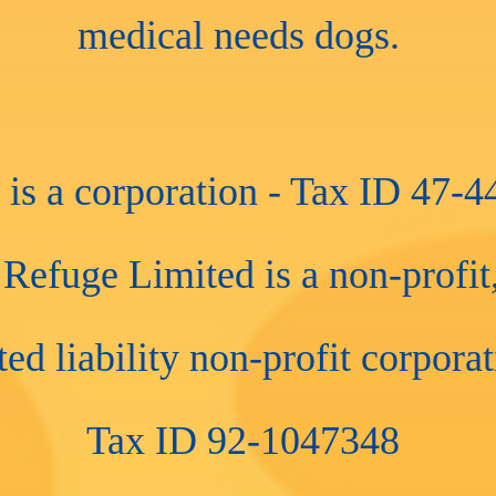
medical needs dogs.
s a corporation - Tax ID 47-
efuge Limited is a non-profit,
ted liability non-profit corpora
Tax ID 92-1047348