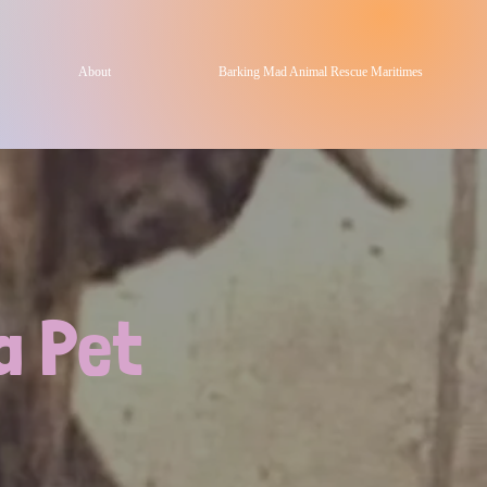
About
Barking Mad Animal Rescue Maritimes
a Pet