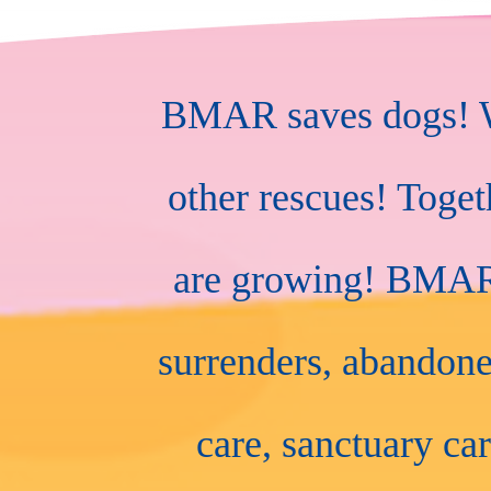
BMAR saves dogs! We
other rescues! Toge
are growing! BMAR r
surrenders, abandone
care, sanctuary car