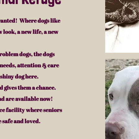
anted! Where dogs like
 look, a new life, a new
roblem dogs, the dogs
needs, attention & care
 shiny dog here.
 gives them a chance.
nd are available now!
e facility where seniors
 safe and loved.