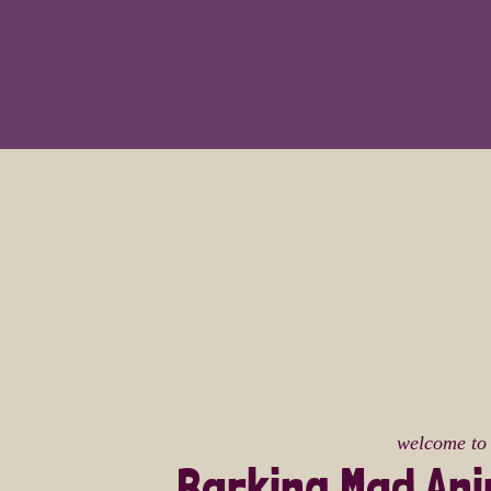
welcome to
Barking Mad An