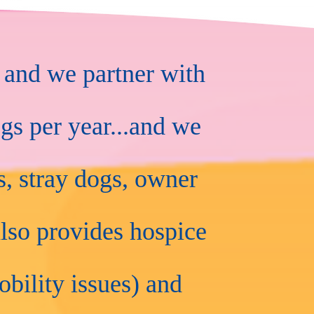
 and we partner with
gs per year...and we
, stray dogs, owner
lso provides hospice
obility issues) and