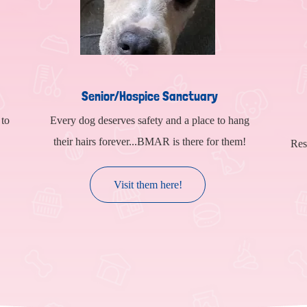
Senior/Hospice Sanctuary
 to
Every dog deserves safety and a place to hang
their hairs forever...BMAR is there for them!
Res
Visit them here!